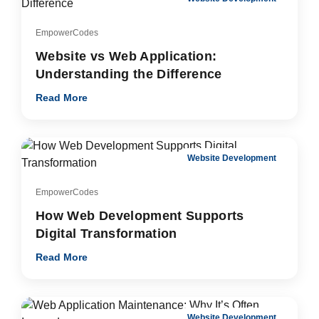
EmpowerCodes
Website vs Web Application:
Understanding the Difference
Read More
Website Development
EmpowerCodes
How Web Development Supports
Digital Transformation
Read More
Website Development