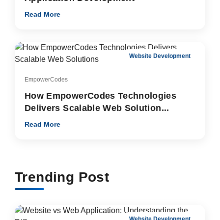
Read More
Website Development
EmpowerCodes
How EmpowerCodes Technologies
Delivers Scalable Web Solution...
Read More
Trending Post
Website Development