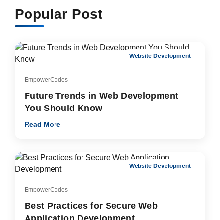
Popular Post
Website Development
EmpowerCodes
Future Trends in Web Development
You Should Know
Read More
Website Development
EmpowerCodes
Best Practices for Secure Web
Application Development