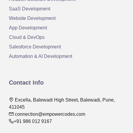
SaaS Development
Website Development
App Development
Cloud & DevOps
Salesforce Development
Automation & AI Development
Contact Info
Excella, Balewadi High Street, Balewadi, Pune,
411045
connection@empowercodes.com
+91 986 012 9167