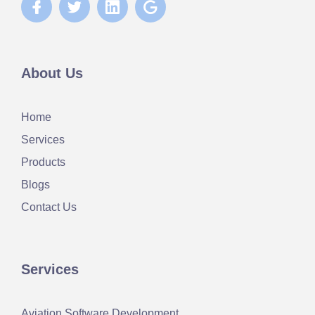
About Us
Home
Services
Products
Blogs
Contact Us
Services
Aviation Software Development