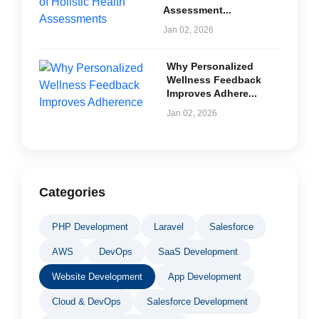
Assessment...
Jan 02, 2026
Why Personalized
Wellness Feedback
Improves Adhere...
Jan 02, 2026
Categories
PHP Development
Laravel
Salesforce
AWS
DevOps
SaaS Development
Website Development
App Development
Cloud & DevOps
Salesforce Development