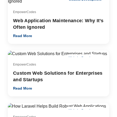
EmpowerCodes
Web Application Maintenance: Why It’s
Often Ignored
Read More
Website Development
EmpowerCodes
Custom Web Solutions for Enterprises
and Startups
Read More
Website Development
EmpowerCodes