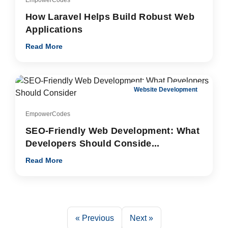
How Laravel Helps Build Robust Web
Applications
Read More
Website Development
EmpowerCodes
SEO-Friendly Web Development: What
Developers Should Conside...
Read More
« Previous
Next »