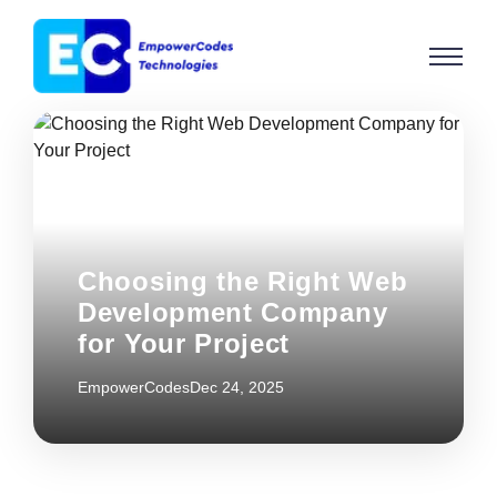
Choosing the Right Web
Development Company
for Your Project
EmpowerCodes
Dec 24, 2025