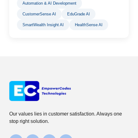
Automation & AI Development
CustomerSense AI
EduGrade AI
SmartWealth Insight AI
HealthSense AI
Our values lies in customer satisfaction. Always one
stop right solution.