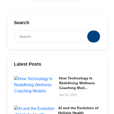
Search
Latest Posts
How Technology Is
Redefining Wellness
Coaching Mod...
Jan 02, 2026
AI and the Evolution of
Holistic Health