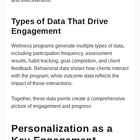
and effectiveness.
Types of Data That Drive
Engagement
Wellness programs generate multiple types of data,
including participation frequency, assessment
results, habit tracking, goal completion, and client
feedback. Behavioral data shows how clients interact
with the program, while outcome data reflects the
impact of those interactions.
Together, these data points create a comprehensive
picture of engagement and progress.
Personalization as a