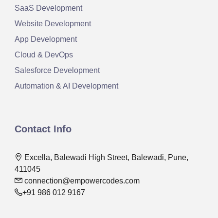
SaaS Development
Website Development
App Development
Cloud & DevOps
Salesforce Development
Automation & AI Development
Contact Info
Excella, Balewadi High Street, Balewadi, Pune,
411045
connection@empowercodes.com
+91 986 012 9167