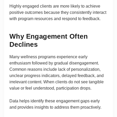
Highly engaged clients are more likely to achieve
positive outcomes because they consistently interact
with program resources and respond to feedback.
Why Engagement Often
Declines
Many wellness programs experience early
enthusiasm followed by gradual disengagement.
Common reasons include lack of personalization,
unclear progress indicators, delayed feedback, and
irrelevant content. When clients do not see tangible
value or feel understood, participation drops.
Data helps identify these engagement gaps early
and provides insights to address them proactively.