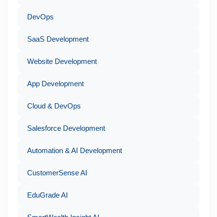
DevOps
SaaS Development
Website Development
App Development
Cloud & DevOps
Salesforce Development
Automation & AI Development
CustomerSense AI
EduGrade AI