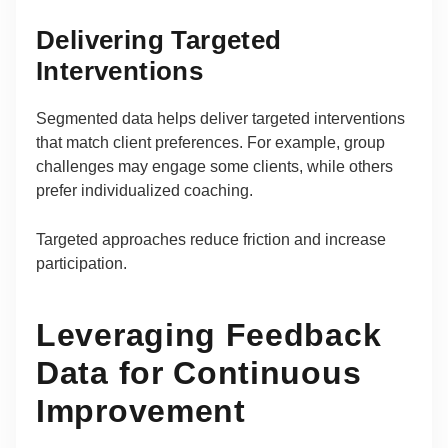
Delivering Targeted
Interventions
Segmented data helps deliver targeted interventions
that match client preferences. For example, group
challenges may engage some clients, while others
prefer individualized coaching.
Targeted approaches reduce friction and increase
participation.
Leveraging Feedback
Data for Continuous
Improvement