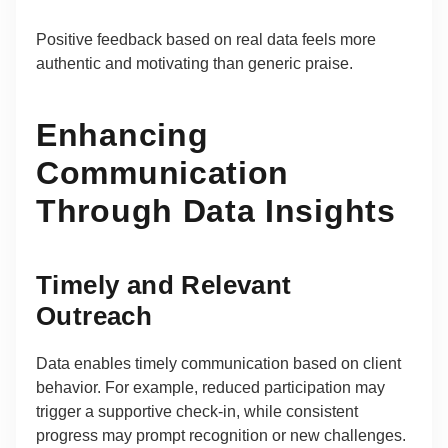
Positive feedback based on real data feels more
authentic and motivating than generic praise.
Enhancing
Communication
Through Data Insights
Timely and Relevant
Outreach
Data enables timely communication based on client
behavior. For example, reduced participation may
trigger a supportive check-in, while consistent
progress may prompt recognition or new challenges.