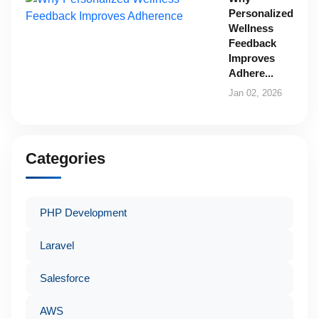
Personalized
Wellness
Feedback
Improves
Adhere...
Jan 02, 2026
Categories
PHP Development
Laravel
Salesforce
AWS