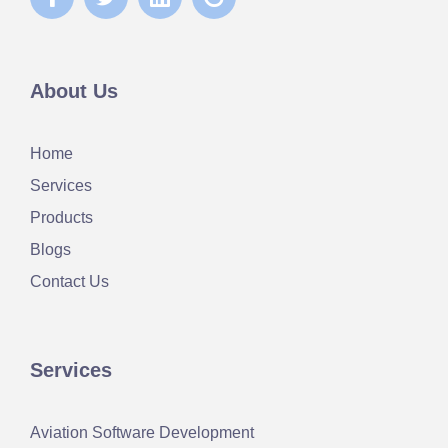
About Us
Home
Services
Products
Blogs
Contact Us
Services
Aviation Software Development