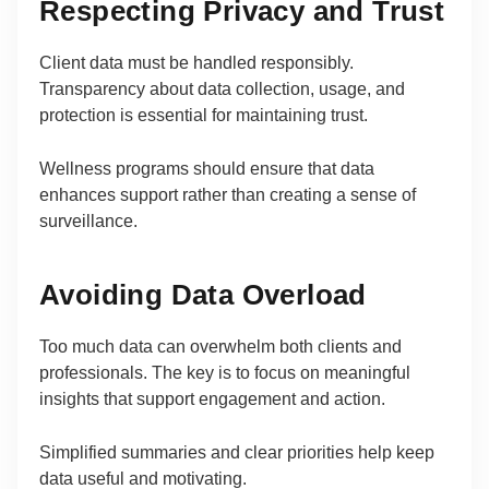
Respecting Privacy and Trust
Client data must be handled responsibly.
Transparency about data collection, usage, and
protection is essential for maintaining trust.
Wellness programs should ensure that data
enhances support rather than creating a sense of
surveillance.
Avoiding Data Overload
Too much data can overwhelm both clients and
professionals. The key is to focus on meaningful
insights that support engagement and action.
Simplified summaries and clear priorities help keep
data useful and motivating.