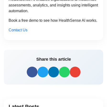
assessments, analytics, and insights using intelligent
automation.
Book a free demo to see how HealthSense AI works.
Contact Us
Share this article
Latest Posts