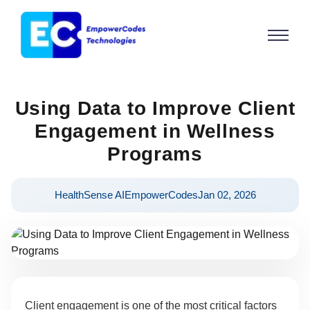
Using Data to Improve Client
Engagement in Wellness
Programs
HealthSense AI
EmpowerCodes
Jan 02, 2026
Client engagement is one of the most critical factors