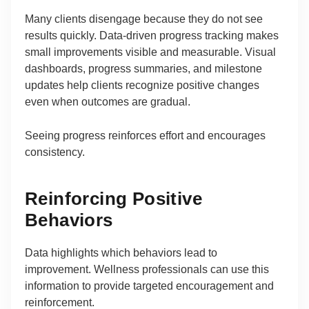
Many clients disengage because they do not see
results quickly. Data-driven progress tracking makes
small improvements visible and measurable. Visual
dashboards, progress summaries, and milestone
updates help clients recognize positive changes
even when outcomes are gradual.
Seeing progress reinforces effort and encourages
consistency.
Reinforcing Positive
Behaviors
Data highlights which behaviors lead to
improvement. Wellness professionals can use this
information to provide targeted encouragement and
reinforcement.