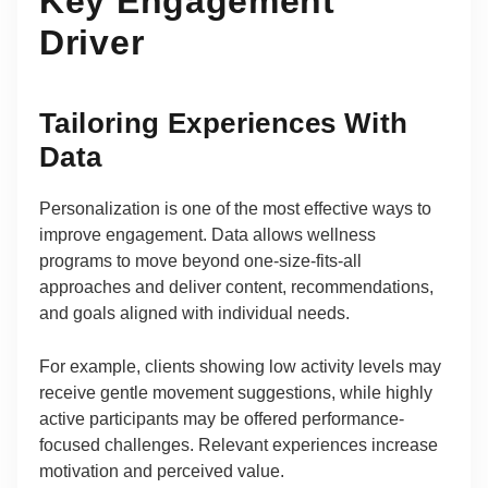
Key Engagement
Driver
Tailoring Experiences With
Data
Personalization is one of the most effective ways to
improve engagement. Data allows wellness
programs to move beyond one-size-fits-all
approaches and deliver content, recommendations,
and goals aligned with individual needs.
For example, clients showing low activity levels may
receive gentle movement suggestions, while highly
active participants may be offered performance-
focused challenges. Relevant experiences increase
motivation and perceived value.