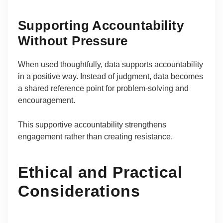
Supporting Accountability
Without Pressure
When used thoughtfully, data supports accountability
in a positive way. Instead of judgment, data becomes
a shared reference point for problem-solving and
encouragement.
This supportive accountability strengthens
engagement rather than creating resistance.
Ethical and Practical
Considerations