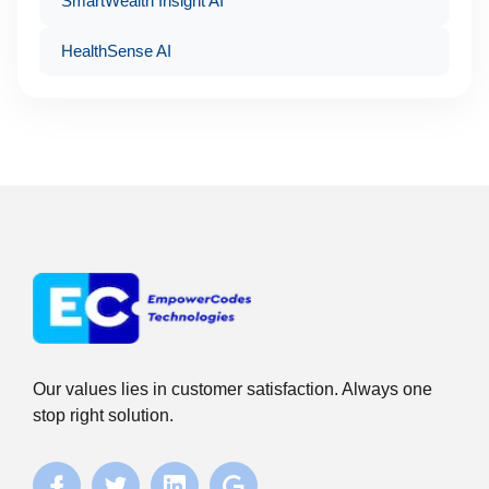
SmartWealth Insight AI
HealthSense AI
Our values lies in customer satisfaction. Always one
stop right solution.