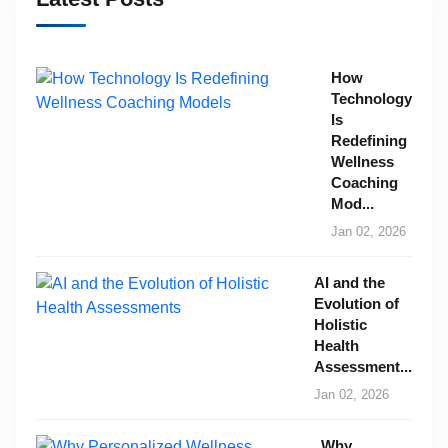
How
Technology
Is
Redefining
Wellness
Coaching
Mod...
Jan 02, 2026
AI and the
Evolution of
Holistic
Health
Assessment...
Jan 02, 2026
Why