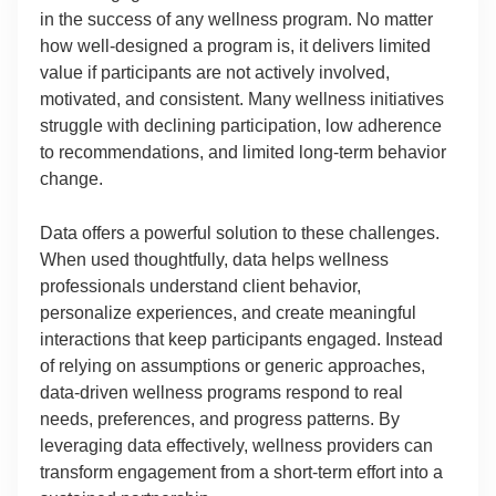
in the success of any wellness program. No matter
how well-designed a program is, it delivers limited
value if participants are not actively involved,
motivated, and consistent. Many wellness initiatives
struggle with declining participation, low adherence
to recommendations, and limited long-term behavior
change.
Data offers a powerful solution to these challenges.
When used thoughtfully, data helps wellness
professionals understand client behavior,
personalize experiences, and create meaningful
interactions that keep participants engaged. Instead
of relying on assumptions or generic approaches,
data-driven wellness programs respond to real
needs, preferences, and progress patterns. By
leveraging data effectively, wellness providers can
transform engagement from a short-term effort into a