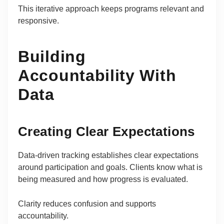
This iterative approach keeps programs relevant and
responsive.
Building
Accountability With
Data
Creating Clear Expectations
Data-driven tracking establishes clear expectations
around participation and goals. Clients know what is
being measured and how progress is evaluated.
Clarity reduces confusion and supports
accountability.