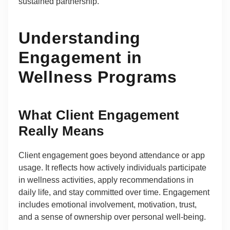
sustained partnership.
Understanding
Engagement in
Wellness Programs
What Client Engagement
Really Means
Client engagement goes beyond attendance or app
usage. It reflects how actively individuals participate
in wellness activities, apply recommendations in
daily life, and stay committed over time. Engagement
includes emotional involvement, motivation, trust,
and a sense of ownership over personal well-being.