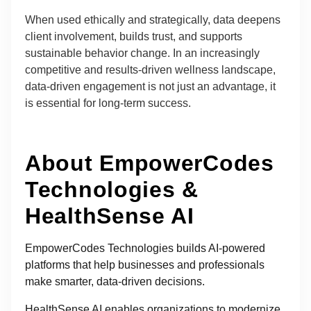
When used ethically and strategically, data deepens
client involvement, builds trust, and supports
sustainable behavior change. In an increasingly
competitive and results-driven wellness landscape,
data-driven engagement is not just an advantage, it
is essential for long-term success.
About EmpowerCodes
Technologies &
HealthSense AI
EmpowerCodes Technologies builds AI-powered
platforms that help businesses and professionals
make smarter, data-driven decisions.
HealthSense AI enables organizations to modernize