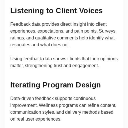
Listening to Client Voices
Feedback data provides direct insight into client
experiences, expectations, and pain points. Surveys,
ratings, and qualitative comments help identify what
resonates and what does not.
Using feedback data shows clients that their opinions
matter, strengthening trust and engagement.
Iterating Program Design
Data-driven feedback supports continuous
improvement. Wellness programs can refine content,
communication styles, and delivery methods based
on real user experiences.