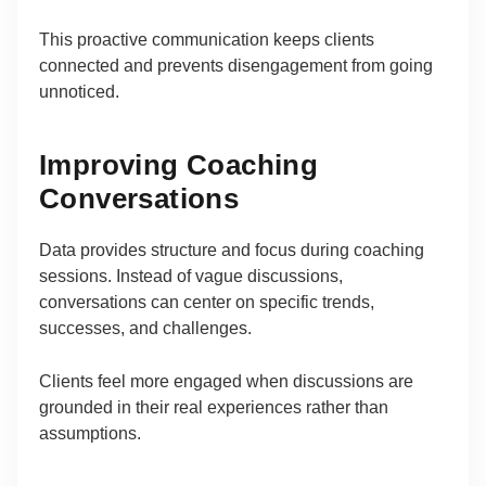
This proactive communication keeps clients
connected and prevents disengagement from going
unnoticed.
Improving Coaching
Conversations
Data provides structure and focus during coaching
sessions. Instead of vague discussions,
conversations can center on specific trends,
successes, and challenges.
Clients feel more engaged when discussions are
grounded in their real experiences rather than
assumptions.