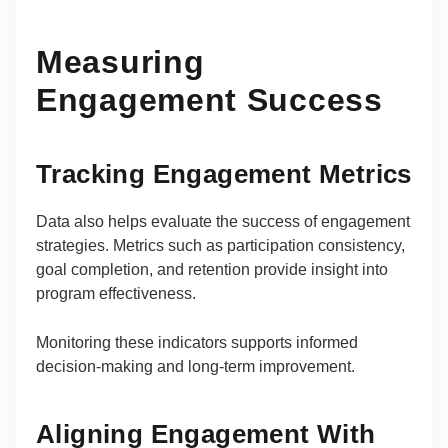
Measuring
Engagement Success
Tracking Engagement Metrics
Data also helps evaluate the success of engagement
strategies. Metrics such as participation consistency,
goal completion, and retention provide insight into
program effectiveness.
Monitoring these indicators supports informed
decision-making and long-term improvement.
Aligning Engagement With