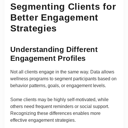
Segmenting Clients for
Better Engagement
Strategies
Understanding Different
Engagement Profiles
Not all clients engage in the same way. Data allows
wellness programs to segment participants based on
behavior patterns, goals, or engagement levels.
Some clients may be highly self-motivated, while
others need frequent reminders or social support.
Recognizing these differences enables more
effective engagement strategies.