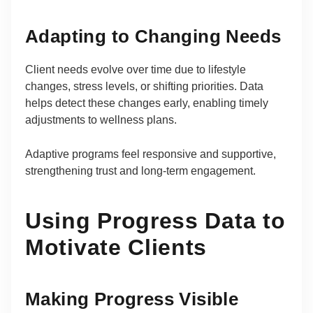
Adapting to Changing Needs
Client needs evolve over time due to lifestyle
changes, stress levels, or shifting priorities. Data
helps detect these changes early, enabling timely
adjustments to wellness plans.
Adaptive programs feel responsive and supportive,
strengthening trust and long-term engagement.
Using Progress Data to
Motivate Clients
Making Progress Visible