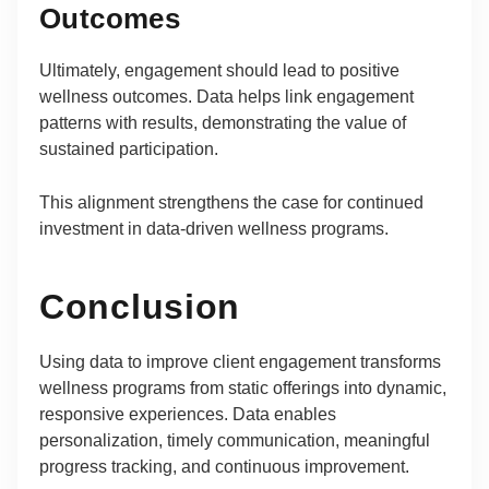
Outcomes
Ultimately, engagement should lead to positive
wellness outcomes. Data helps link engagement
patterns with results, demonstrating the value of
sustained participation.
This alignment strengthens the case for continued
investment in data-driven wellness programs.
Conclusion
Using data to improve client engagement transforms
wellness programs from static offerings into dynamic,
responsive experiences. Data enables
personalization, timely communication, meaningful
progress tracking, and continuous improvement.