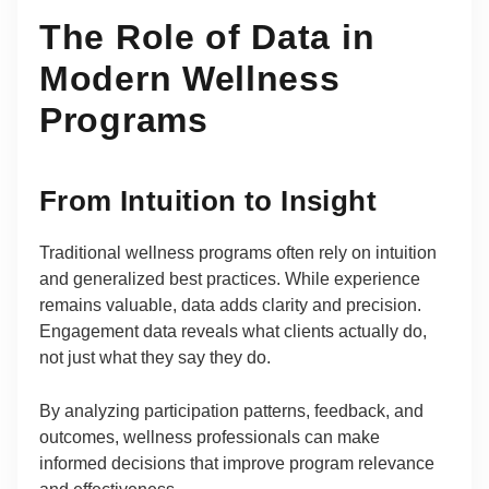
The Role of Data in
Modern Wellness
Programs
From Intuition to Insight
Traditional wellness programs often rely on intuition
and generalized best practices. While experience
remains valuable, data adds clarity and precision.
Engagement data reveals what clients actually do,
not just what they say they do.
By analyzing participation patterns, feedback, and
outcomes, wellness professionals can make
informed decisions that improve program relevance