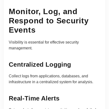
Monitor, Log, and
Respond to Security
Events
Visibility is essential for effective security
management.
Centralized Logging
Collect logs from applications, databases, and
infrastructure in a centralized system for analysis.
Real-Time Alerts