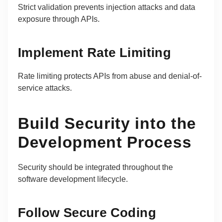
Strict validation prevents injection attacks and data
exposure through APIs.
Implement Rate Limiting
Rate limiting protects APIs from abuse and denial-of-
service attacks.
Build Security into the
Development Process
Security should be integrated throughout the
software development lifecycle.
Follow Secure Coding