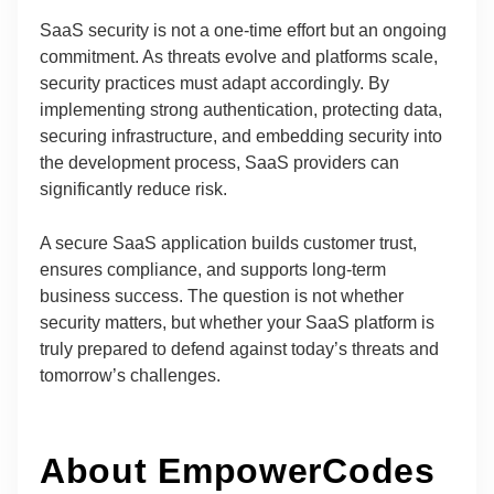
SaaS security is not a one-time effort but an ongoing
commitment. As threats evolve and platforms scale,
security practices must adapt accordingly. By
implementing strong authentication, protecting data,
securing infrastructure, and embedding security into
the development process, SaaS providers can
significantly reduce risk.
A secure SaaS application builds customer trust,
ensures compliance, and supports long-term
business success. The question is not whether
security matters, but whether your SaaS platform is
truly prepared to defend against today’s threats and
tomorrow’s challenges.
About EmpowerCodes