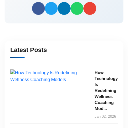
Latest Posts
How
Technology
Is
Redefining
Wellness
Coaching
Mod...
Jan 02, 2026