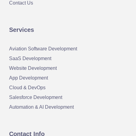
Contact Us
Services
Aviation Software Development
SaaS Development
Website Development
App Development
Cloud & DevOps
Salesforce Development
Automation & AI Development
Contact Info