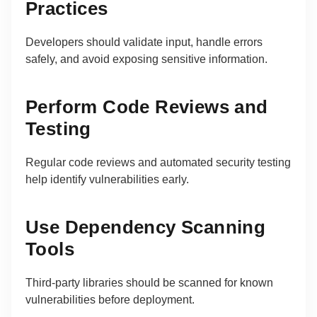
Practices
Developers should validate input, handle errors
safely, and avoid exposing sensitive information.
Perform Code Reviews and
Testing
Regular code reviews and automated security testing
help identify vulnerabilities early.
Use Dependency Scanning
Tools
Third-party libraries should be scanned for known
vulnerabilities before deployment.