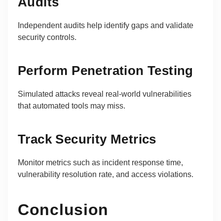
Audits
Independent audits help identify gaps and validate
security controls.
Perform Penetration Testing
Simulated attacks reveal real-world vulnerabilities
that automated tools may miss.
Track Security Metrics
Monitor metrics such as incident response time,
vulnerability resolution rate, and access violations.
Conclusion