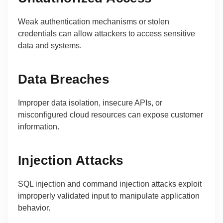
Weak authentication mechanisms or stolen
credentials can allow attackers to access sensitive
data and systems.
Data Breaches
Improper data isolation, insecure APIs, or
misconfigured cloud resources can expose customer
information.
Injection Attacks
SQL injection and command injection attacks exploit
improperly validated input to manipulate application
behavior.