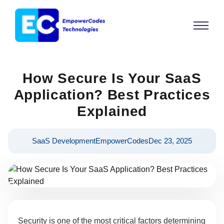
How Secure Is Your SaaS
Application? Best Practices
Explained
SaaS Development
EmpowerCodes
Dec 23, 2025
Security is one of the most critical factors determining