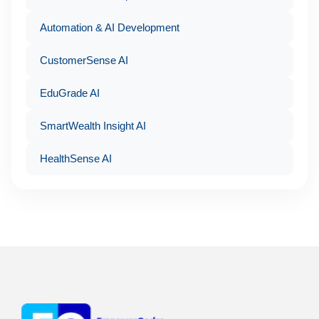
Automation & AI Development
CustomerSense AI
EduGrade AI
SmartWealth Insight AI
HealthSense AI