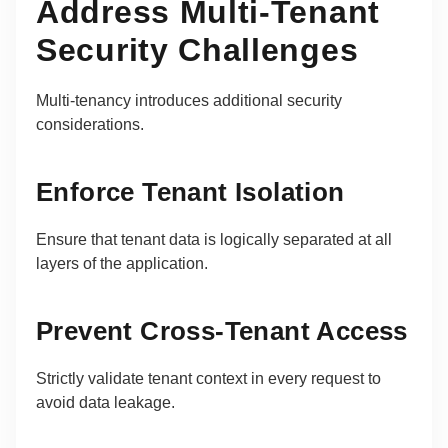
Address Multi-Tenant
Security Challenges
Multi-tenancy introduces additional security
considerations.
Enforce Tenant Isolation
Ensure that tenant data is logically separated at all
layers of the application.
Prevent Cross-Tenant Access
Strictly validate tenant context in every request to
avoid data leakage.