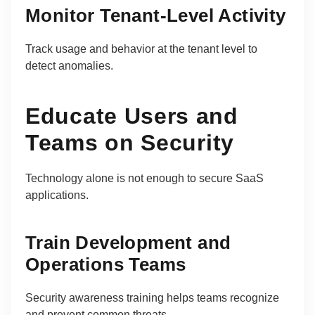
Monitor Tenant-Level Activity
Track usage and behavior at the tenant level to
detect anomalies.
Educate Users and
Teams on Security
Technology alone is not enough to secure SaaS
applications.
Train Development and
Operations Teams
Security awareness training helps teams recognize
and prevent common threats.