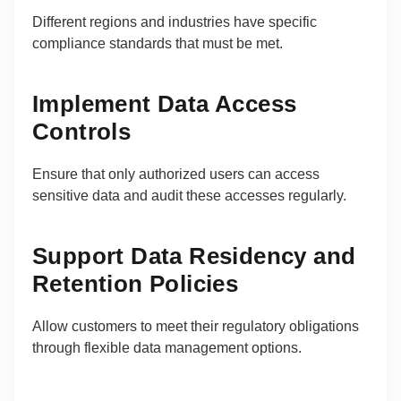
Different regions and industries have specific
compliance standards that must be met.
Implement Data Access
Controls
Ensure that only authorized users can access
sensitive data and audit these accesses regularly.
Support Data Residency and
Retention Policies
Allow customers to meet their regulatory obligations
through flexible data management options.