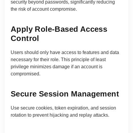
security beyond passwords, significantly reducing
the risk of account compromise.
Apply Role-Based Access
Control
Users should only have access to features and data
necessary for their role. This principle of least
privilege minimizes damage if an account is
compromised.
Secure Session Management
Use secure cookies, token expiration, and session
rotation to prevent hijacking and replay attacks.