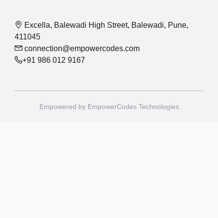
Excella, Balewadi High Street, Balewadi, Pune,
411045
connection@empowercodes.com
+91 986 012 9167
Empowered by
EmpowerCodes Technologies