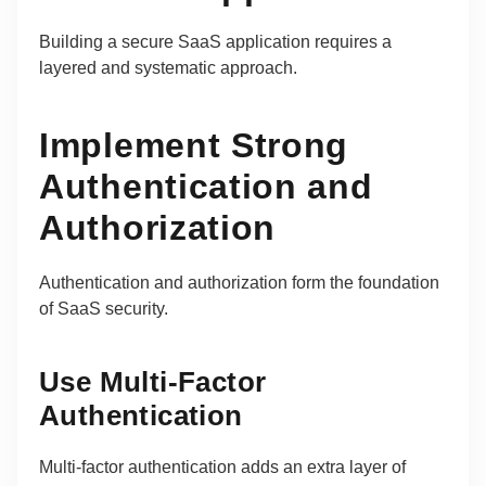
Building a secure SaaS application requires a
layered and systematic approach.
Implement Strong
Authentication and
Authorization
Authentication and authorization form the foundation
of SaaS security.
Use Multi-Factor
Authentication
Multi-factor authentication adds an extra layer of