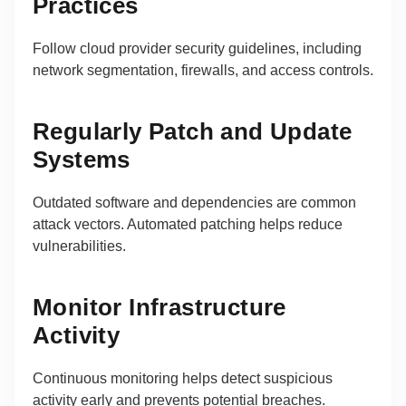
Practices
Follow cloud provider security guidelines, including
network segmentation, firewalls, and access controls.
Regularly Patch and Update
Systems
Outdated software and dependencies are common
attack vectors. Automated patching helps reduce
vulnerabilities.
Monitor Infrastructure
Activity
Continuous monitoring helps detect suspicious
activity early and prevents potential breaches.