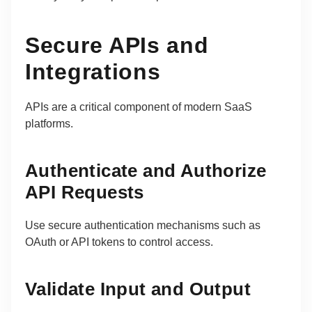
Secure APIs and
Integrations
APIs are a critical component of modern SaaS
platforms.
Authenticate and Authorize
API Requests
Use secure authentication mechanisms such as
OAuth or API tokens to control access.
Validate Input and Output