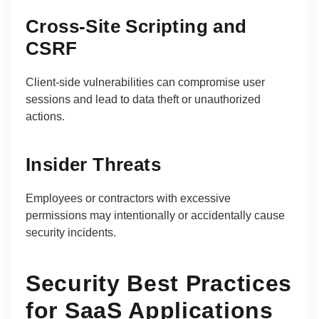
Cross-Site Scripting and
CSRF
Client-side vulnerabilities can compromise user
sessions and lead to data theft or unauthorized
actions.
Insider Threats
Employees or contractors with excessive
permissions may intentionally or accidentally cause
security incidents.
Security Best Practices
for SaaS Applications