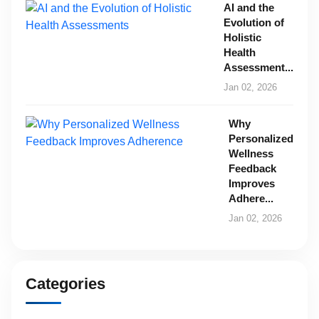
AI and the
Evolution of
Holistic
Health
Assessment...
Jan 02, 2026
Why
Personalized
Wellness
Feedback
Improves
Adhere...
Jan 02, 2026
Categories