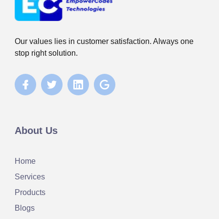
Our values lies in customer satisfaction. Always one
stop right solution.
About Us
Home
Services
Products
Blogs