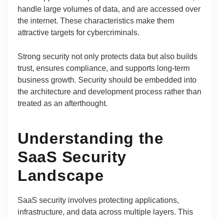
handle large volumes of data, and are accessed over
the internet. These characteristics make them
attractive targets for cybercriminals.
Strong security not only protects data but also builds
trust, ensures compliance, and supports long-term
business growth. Security should be embedded into
the architecture and development process rather than
treated as an afterthought.
Understanding the
SaaS Security
Landscape
SaaS security involves protecting applications,
infrastructure, and data across multiple layers. This