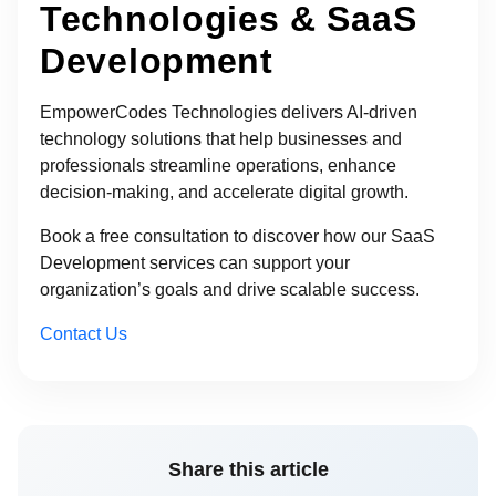
Technologies & SaaS
Development
EmpowerCodes Technologies delivers AI-driven
technology solutions that help businesses and
professionals streamline operations, enhance
decision-making, and accelerate digital growth.
Book a free consultation to discover how our SaaS
Development services can support your
organization’s goals and drive scalable success.
Contact Us
Share this article