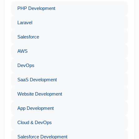
PHP Development
Laravel
Salesforce
AWS
DevOps
SaaS Development
Website Development
App Development
Cloud & DevOps
Salesforce Development