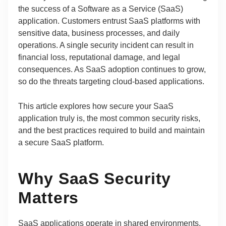
the success of a Software as a Service (SaaS)
application. Customers entrust SaaS platforms with
sensitive data, business processes, and daily
operations. A single security incident can result in
financial loss, reputational damage, and legal
consequences. As SaaS adoption continues to grow,
so do the threats targeting cloud-based applications.
This article explores how secure your SaaS
application truly is, the most common security risks,
and the best practices required to build and maintain
a secure SaaS platform.
Why SaaS Security
Matters
SaaS applications operate in shared environments,