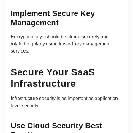
Implement Secure Key
Management
Encryption keys should be stored securely and
rotated regularly using trusted key management
services.
Secure Your SaaS
Infrastructure
Infrastructure security is as important as application-
level security.
Use Cloud Security Best