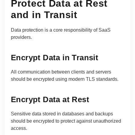
Protect Data at Rest
and in Transit
Data protection is a core responsibility of SaaS
providers.
Encrypt Data in Transit
All communication between clients and servers
should be encrypted using modern TLS standards.
Encrypt Data at Rest
Sensitive data stored in databases and backups
should be encrypted to protect against unauthorized
access.