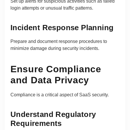
Set up alerts for suspicious activities such as failed
login attempts or unusual traffic patterns.
Incident Response Planning
Prepare and document response procedures to
minimize damage during security incidents.
Ensure Compliance
and Data Privacy
Compliance is a critical aspect of SaaS security.
Understand Regulatory
Requirements