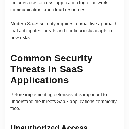
includes user access, application logic, network
communication, and cloud resources.
Modern SaaS security requires a proactive approach
that anticipates threats and continuously adapts to
new risks.
Common Security
Threats in SaaS
Applications
Before implementing defenses, it is important to
understand the threats SaaS applications commonly
face.
Unauthorized Access