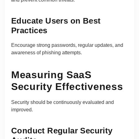
Educate Users on Best
Practices
Encourage strong passwords, regular updates, and
awareness of phishing attempts.
Measuring SaaS
Security Effectiveness
Security should be continuously evaluated and
improved.
Conduct Regular Security