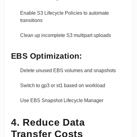
Enable S3 Lifecycle Policies to automate
transitions
Clean up incomplete S3 multipart uploads
EBS Optimization:
Delete unused EBS volumes and snapshots
Switch to gp3 or st1 based on workload
Use EBS Snapshot Lifecycle Manager
4. Reduce Data
Transfer Costs