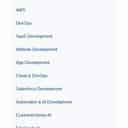
AWS
DevOps
SaaS Development
Website Development
App Development
Cloud & DevOps
Salesforce Development
Automation & AI Development
CustomerSense AI