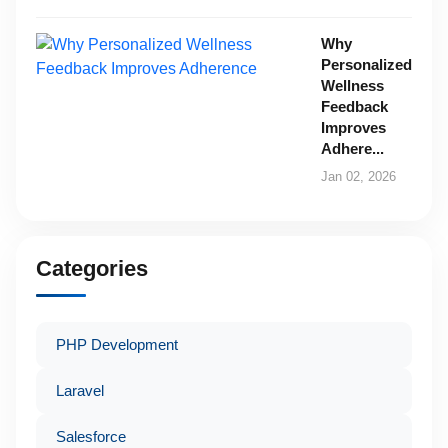
Why
Personalized
Wellness
Feedback
Improves
Adhere...
Jan 02, 2026
Categories
PHP Development
Laravel
Salesforce