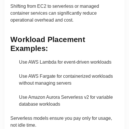
Shifting from EC2 to serverless or managed
container services can significantly reduce
operational overhead and cost.
Workload Placement
Examples:
Use AWS Lambda for event-driven workloads
Use AWS Fargate for containerized workloads
without managing servers
Use Amazon Aurora Serverless v2 for variable
database workloads
Serverless models ensure you pay only for usage,
not idle time.