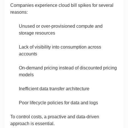
Companies experience cloud bill spikes for several
reasons:
Unused or over-provisioned compute and
storage resources
Lack of visibility into consumption across
accounts
On-demand pricing instead of discounted pricing
models
Inefficient data transfer architecture
Poor lifecycle policies for data and logs
To control costs, a proactive and data-driven
approach is essential.