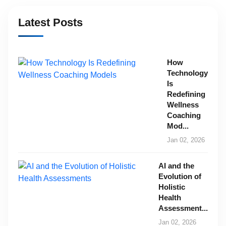
Latest Posts
How
Technology
Is
Redefining
Wellness
Coaching
Mod...
Jan 02, 2026
AI and the
Evolution of
Holistic
Health
Assessment...
Jan 02, 2026