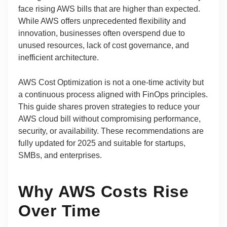
face rising AWS bills that are higher than expected.
While AWS offers unprecedented flexibility and
innovation, businesses often overspend due to
unused resources, lack of cost governance, and
inefficient architecture.
AWS Cost Optimization is not a one-time activity but
a continuous process aligned with FinOps principles.
This guide shares proven strategies to reduce your
AWS cloud bill without compromising performance,
security, or availability. These recommendations are
fully updated for 2025 and suitable for startups,
SMBs, and enterprises.
Why AWS Costs Rise
Over Time