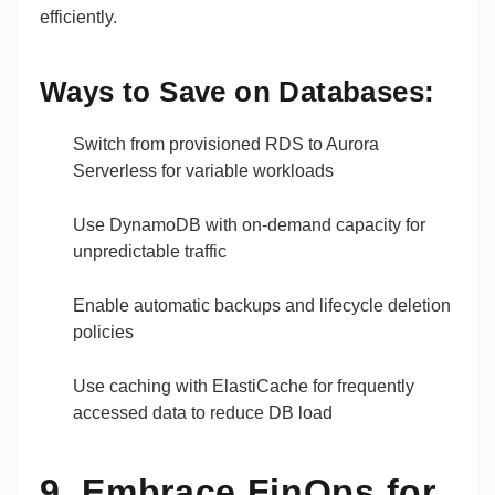
efficiently.
Ways to Save on Databases:
Switch from provisioned RDS to Aurora
Serverless for variable workloads
Use DynamoDB with on-demand capacity for
unpredictable traffic
Enable automatic backups and lifecycle deletion
policies
Use caching with ElastiCache for frequently
accessed data to reduce DB load
9. Embrace FinOps for