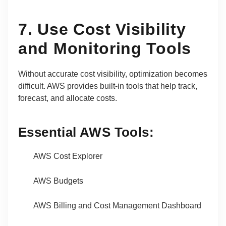
7. Use Cost Visibility
and Monitoring Tools
Without accurate cost visibility, optimization becomes
difficult. AWS provides built-in tools that help track,
forecast, and allocate costs.
Essential AWS Tools:
AWS Cost Explorer
AWS Budgets
AWS Billing and Cost Management Dashboard