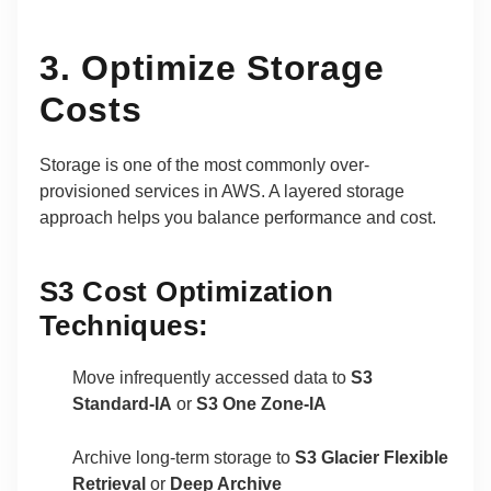
3. Optimize Storage
Costs
Storage is one of the most commonly over-
provisioned services in AWS. A layered storage
approach helps you balance performance and cost.
S3 Cost Optimization
Techniques:
Move infrequently accessed data to
S3
Standard-IA
or
S3 One Zone-IA
Archive long-term storage to
S3 Glacier Flexible
Retrieval
or
Deep Archive