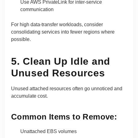
Use AWS PrivateLink for inter-service
communication
For high data-transfer workloads, consider
consolidating services into fewer regions where
possible.
5. Clean Up Idle and
Unused Resources
Unused attached resources often go unnoticed and
accumulate cost.
Common Items to Remove:
Unattached EBS volumes