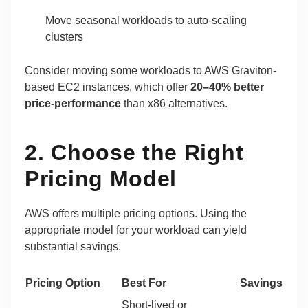
Move seasonal workloads to auto-scaling
clusters
Consider moving some workloads to AWS Graviton-
based EC2 instances, which offer
20–40% better
price-performance
than x86 alternatives.
2. Choose the Right
Pricing Model
AWS offers multiple pricing options. Using the
appropriate model for your workload can yield
substantial savings.
Pricing Option
Best For
Savings
Short-lived or