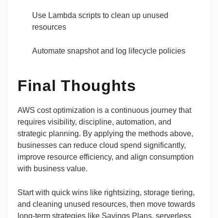
Use Lambda scripts to clean up unused
resources
Automate snapshot and log lifecycle policies
Final Thoughts
AWS cost optimization is a continuous journey that
requires visibility, discipline, automation, and
strategic planning. By applying the methods above,
businesses can reduce cloud spend significantly,
improve resource efficiency, and align consumption
with business value.
Start with quick wins like rightsizing, storage tiering,
and cleaning unused resources, then move towards
long-term strategies like Savings Plans, serverless