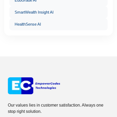
EduGrade AI
SmartWealth Insight AI
HealthSense AI
Our values lies in customer satisfaction. Always one
stop right solution.