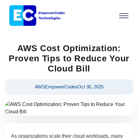
AWS Cost Optimization:
Proven Tips to Reduce Your
Cloud Bill
AWS
EmpowerCodes
Oct 30, 2025
As organizations scale their cloud workloads, many