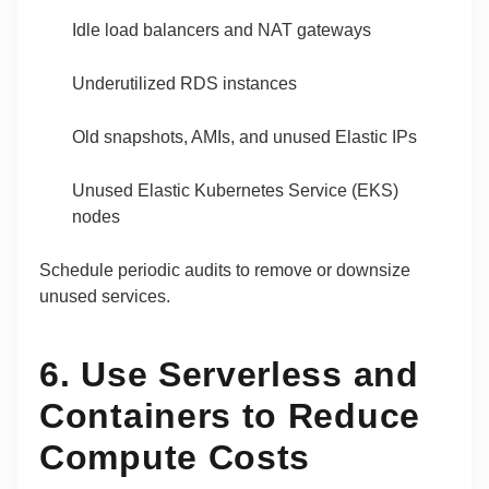
Idle load balancers and NAT gateways
Underutilized RDS instances
Old snapshots, AMIs, and unused Elastic IPs
Unused Elastic Kubernetes Service (EKS)
nodes
Schedule periodic audits to remove or downsize
unused services.
6. Use Serverless and
Containers to Reduce
Compute Costs