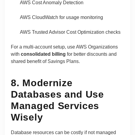
AWS Cost Anomaly Detection
AWS CloudWatch for usage monitoring
AWS Trusted Advisor Cost Optimization checks
For a multi-account setup, use AWS Organizations
with
consolidated billing
for better discounts and
shared benefit of Savings Plans.
8. Modernize
Databases and Use
Managed Services
Wisely
Database resources can be costly if not managed