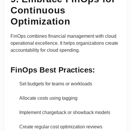
Continuous
Optimization
FinOps combines financial management with cloud
operational excellence. It helps organizations create
accountability for cloud spending.
FinOps Best Practices:
Set budgets for teams or workloads
Allocate costs using tagging
Implement chargeback or showback models
Create regular cost optimization reviews