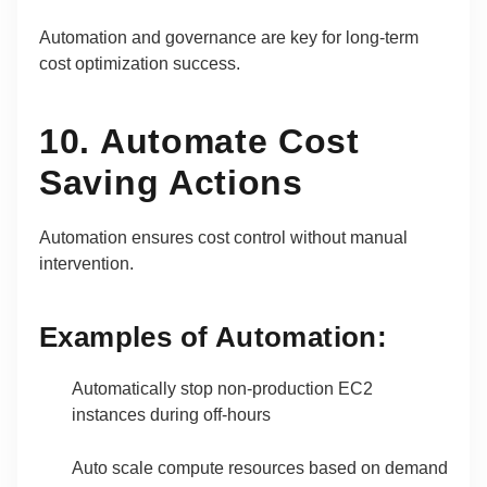
Automation and governance are key for long-term
cost optimization success.
10. Automate Cost
Saving Actions
Automation ensures cost control without manual
intervention.
Examples of Automation:
Automatically stop non-production EC2
instances during off-hours
Auto scale compute resources based on demand