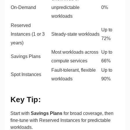
On-Demand
unpredictable
0%
workloads
Reserved
Up to
Instances (1 or 3
Steady-state workloads
72%
years)
Most workloads across
Up to
Savings Plans
compute services
66%
Fault-tolerant, flexible
Up to
Spot Instances
workloads
90%
Key Tip:
Start with
Savings Plans
for broad coverage, then
fine-tune with Reserved Instances for predictable
workloads.