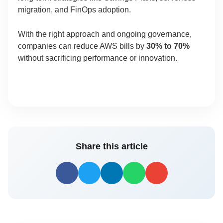
migration, and FinOps adoption.
With the right approach and ongoing governance,
companies can reduce AWS bills by
30% to 70%
without sacrificing performance or innovation.
Share this article