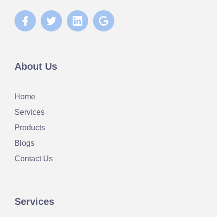
About Us
Home
Services
Products
Blogs
Contact Us
Services