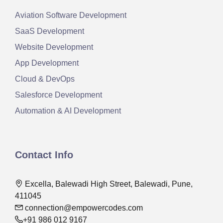
Aviation Software Development
SaaS Development
Website Development
App Development
Cloud & DevOps
Salesforce Development
Automation & AI Development
Contact Info
Excella, Balewadi High Street, Balewadi, Pune,
411045
connection@empowercodes.com
+91 986 012 9167