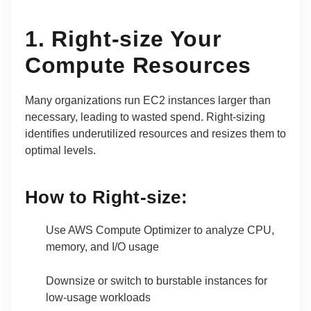
1. Right-size Your
Compute Resources
Many organizations run EC2 instances larger than
necessary, leading to wasted spend. Right-sizing
identifies underutilized resources and resizes them to
optimal levels.
How to Right-size:
Use AWS Compute Optimizer to analyze CPU,
memory, and I/O usage
Downsize or switch to burstable instances for
low-usage workloads